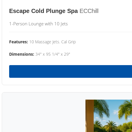
Escape Cold Plunge Spa
ECChill
1-Person Lounge with 10 Jets
Features:
10 Massage Jets. Cal Grip
Dimensions:
34" x 95 1/4" x 29"