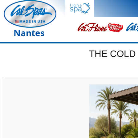
Nantes
THE COLD