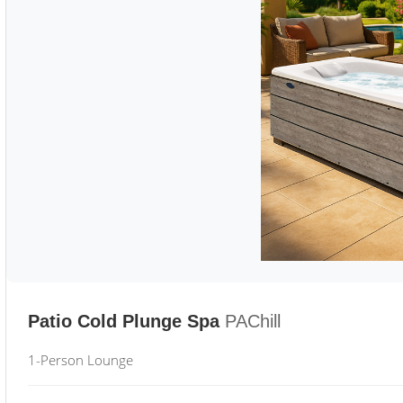
Patio Cold Plunge Spa
PAChill
1-Person Lounge