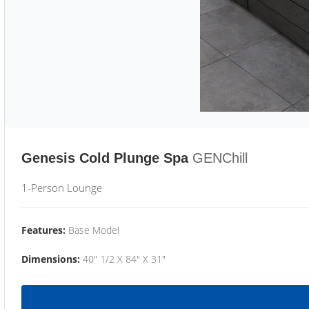
Genesis Cold Plunge Spa
GENChill
1-Person Lounge
Features:
Base Model
Dimensions:
40" 1/2 X 84" X 31"