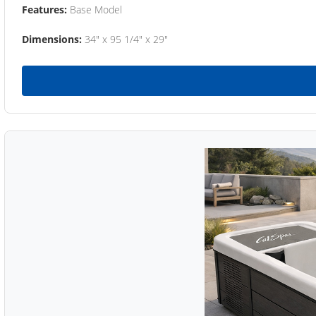
Features:
Base Model
Dimensions:
34" x 95 1/4" x 29"