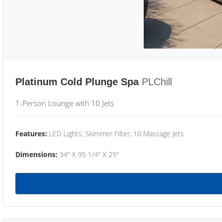
Platinum Cold Plunge Spa
PLChill
1-Person Lounge with 10 Jets
Features:
LED Lights, Skimmer Filter, 10 Massage Jets
Dimensions:
34" X 95 1/4" X 29"