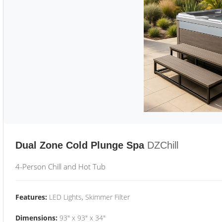
Dual Zone Cold Plunge Spa
DZChill
4-Person Chill and Hot Tub
Features:
LED Lights, Skimmer Filter
Dimensions:
93" x 93" x 34"