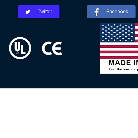
Twitter
Facebook