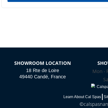
SHOWROOM LOCATION
SHO
18 Rte de Loire
Mon - F
49440 Candé, France
Sa
Learn About Cal Spas
Si
©calspasnant