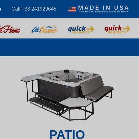
r
Call +33 241929645
PATIO