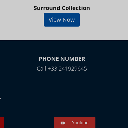
Surround Collection
View Now
PHONE NUMBER
Call +33 241929645
y
Youtube