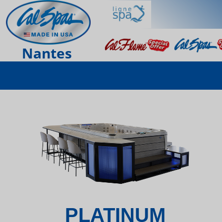
Nantes
PLATINUM