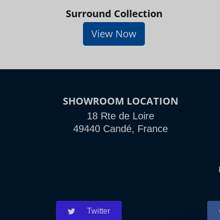
Surround Collection
View Now
SHOWROOM LOCATION
18 Rte de Loire
49440 Candé, France
Twitter