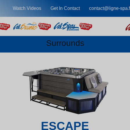
Watch Videos
Get In Contact
contact@ligne-spa.f
Surrounds
ESCAPE