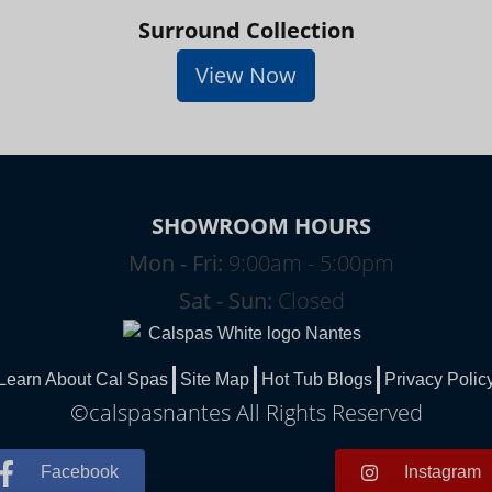
Surround Collection
View Now
SHOWROOM HOURS
Mon - Fri:
9:00am - 5:00pm
Sat - Sun:
Closed
Learn About Cal Spas
Site Map
Hot Tub Blogs
Privacy Polic
©calspasnantes All Rights Reserved
Facebook
Instagram