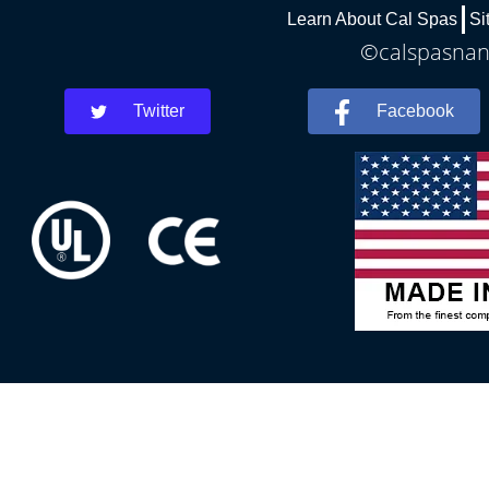
Learn About Cal Spas
Si
©calspasnant
Twitter
Facebook