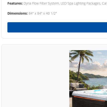
Features:
Dyna Flow Filter System, LED Spa Lighting Packages, Cal
Dimensions:
84" x 84" x 40 1/2"