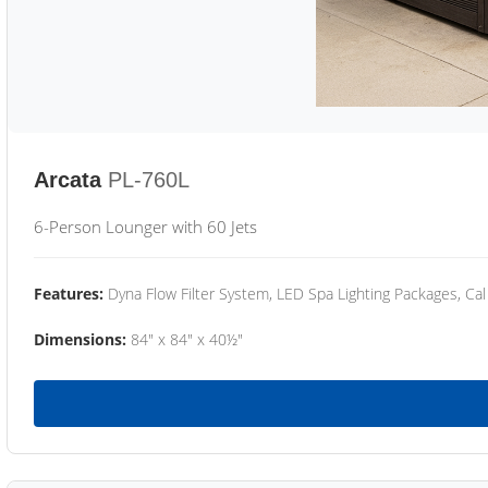
Arcata
PL-760L
6-Person Lounger with 60 Jets
Features:
Dyna Flow Filter System, LED Spa Lighting Packages, Cal
Dimensions:
84" x 84" x 40½"