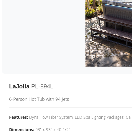
LaJolla
PL-894L
6-Person Hot Tub with 94 Jets
Features:
Dyna Flow Filter System, LED Spa Lighting Packages, Cal
Dimensions:
93" x 93" x 40 1/2"