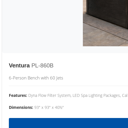
Ventura
PL-860B
6-Person Bench with 60 Jets
Features:
Dyna Flow Filter System, LED Spa Lighting Packages, Cal
Dimensions:
93" x 93" x 40½"