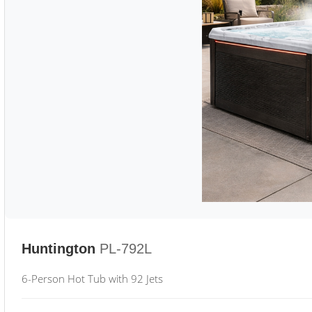
Huntington
PL-792L
6-Person Hot Tub with 92 Jets