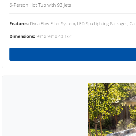
6-Person Hot Tub with 93 Jets
Features:
Dyna Flow Filter System, LED Spa Lighting Packages, Cal
Dimensions:
93" x 93" x 40 1/2"