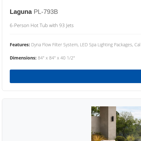
Laguna
PL-793B
6-Person Hot Tub with 93 Jets
Features:
Dyna Flow Filter System, LED Spa Lighting Packages, Cal
Dimensions:
84" x 84" x 40 1/2"