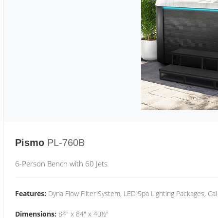
Pismo
PL-760B
6-Person Bench with 60 Jets
Features:
Dyna Flow Filter System, LED Spa Lighting Packages, Cal
Dimensions:
84" x 84" x 40½"