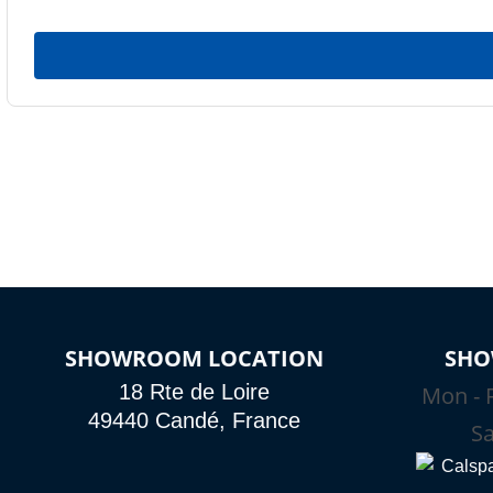
SHOWROOM LOCATION
SHO
18 Rte de Loire
Mon - F
49440 Candé, France
Sa