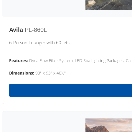
Avila
PL-860L
6-Person Lounger with 60 Jets
Features:
Dyna Flow Filter System, LED Spa Lighting Packages, Cal
Dimensions:
93" x 93" x 40½"