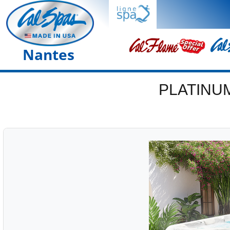
Nantes
PLATINU