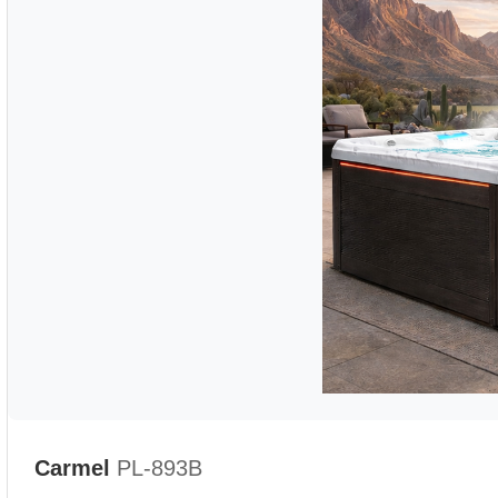
Carmel
PL-893B