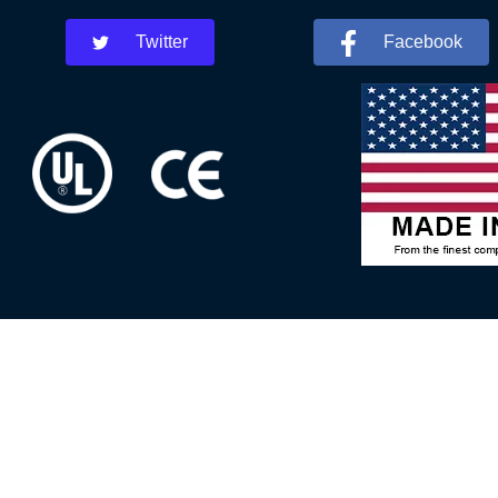
Twitter
Facebook