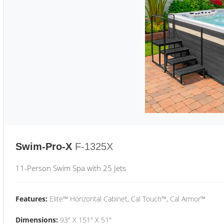
Swim-Pro-X
F-1325X
11-Person Swim Spa with 25 Jets
Features:
Elite™ Horizontal Cabinet, Cal Touch™, Cal Armor™
Dimensions:
93" X 151" X 51"