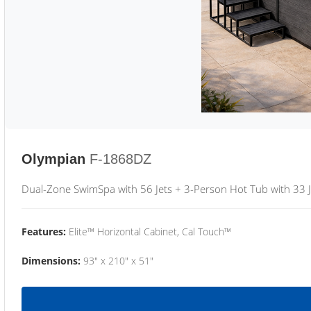
Olympian
F-1868DZ
Dual-Zone SwimSpa with 56 Jets + 3-Person Hot Tub with 33 J
Features:
Elite™ Horizontal Cabinet, Cal Touch™
Dimensions:
93" x 210" x 51"