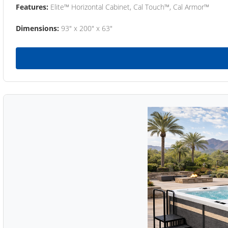
Features:
Elite™ Horizontal Cabinet, Cal Touch™, Cal Armor™
Dimensions:
93" x 200" x 63"