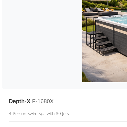
Depth-X
F-1680X
4-Person Swim Spa with 80 Jets