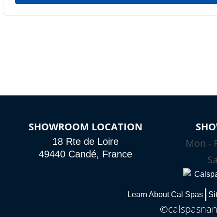
SHOWROOM LOCATION
SHO
18 Rte de Loire
Mon - F
49440 Candé, France
Sa
Learn About Cal Spas
Si
©calspasnant