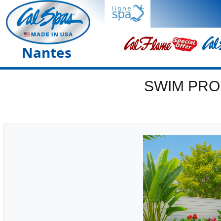
Nantes
SWIM PRO