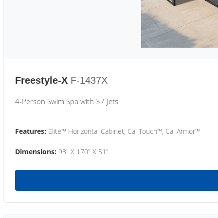
Freestyle-X
F-1437X
4-Person Swim Spa with 37 Jets
Features:
Elite™ Horizontal Cabinet, Cal Touch™, Cal Armor™
Dimensions:
93" X 170" X 51"