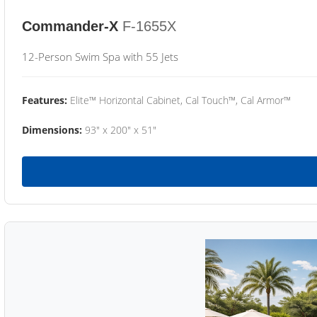
Commander-X
F-1655X
12-Person Swim Spa with 55 Jets
Features:
Elite™ Horizontal Cabinet, Cal Touch™, Cal Armor™
Dimensions:
93" x 200" x 51"